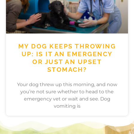
MY DOG KEEPS THROWING
UP: IS IT AN EMERGENCY
OR JUST AN UPSET
STOMACH?
Your dog threw up this morning, and now
you’re not sure whether to head to the
emergency vet or wait and see. Dog
vomiting is