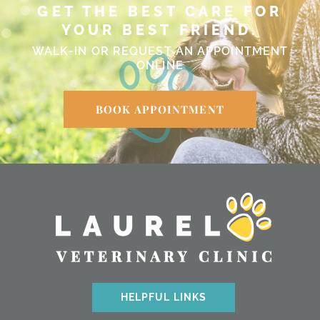
GET THE BEST CARE FOR
YOUR BEST FRIEND.
WALK-IN OR REQUEST AN APPOINTMENT
ONLINE
BOOK APPOINTMENT
HELPFUL LINKS