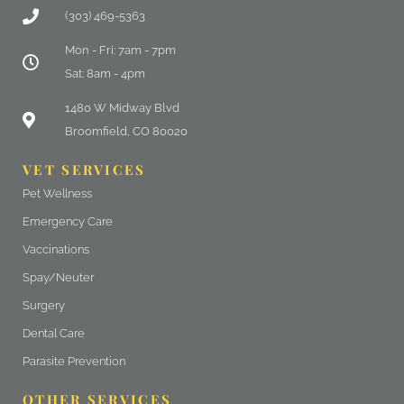
(303) 469-5363
Mon - Fri: 7am - 7pm
Sat: 8am - 4pm
(opens in a new window)
1480 W Midway Blvd
Broomfield, CO 80020
VET SERVICES
Pet Wellness
Emergency Care
Vaccinations
Spay/Neuter
Surgery
Dental Care
Parasite Prevention
OTHER SERVICES