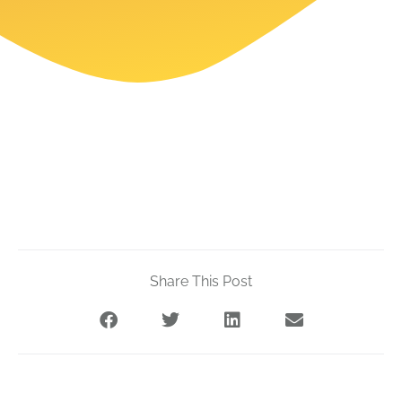
Share This Post