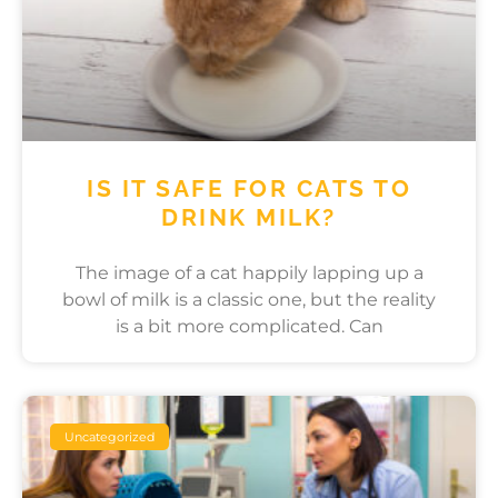
IS IT SAFE FOR CATS TO
DRINK MILK?
The image of a cat happily lapping up a
bowl of milk is a classic one, but the reality
is a bit more complicated. Can
Uncategorized