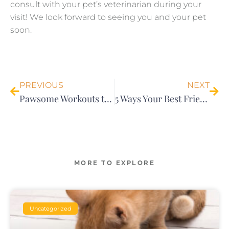
consult with your pet’s veterinarian during your
visit! We look forward to seeing you and your pet
soon.
Prev
Nex
PREVIOUS
NEXT
Pawsome Workouts to do with Your Pet
5 Ways Your Best Friend is Your Ultimate Stress Reliever￼
MORE TO EXPLORE
Uncategorized