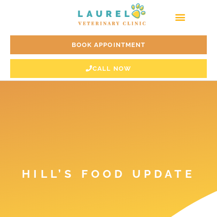
Skip
to
content
BOOK APPOINTMENT
CALL NOW
HILL’S FOOD UPDATE