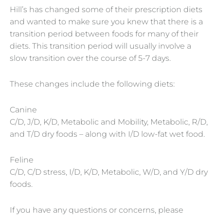
Hill’s has changed some of their prescription diets
and wanted to make sure you knew that there is a
transition period between foods for many of their
diets. This transition period will usually involve a
slow transition over the course of 5-7 days.
These changes include the following diets:
Canine
C/D, J/D, K/D, Metabolic and Mobility, Metabolic, R/D,
and T/D dry foods – along with I/D low-fat wet food.
Feline
C/D, C/D stress, I/D, K/D, Metabolic, W/D, and Y/D dry
foods.
If you have any questions or concerns, please