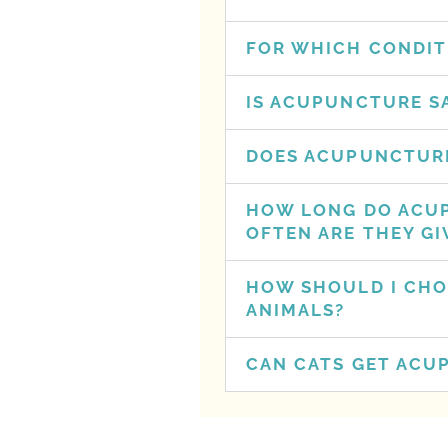
FOR WHICH CONDIT
IS ACUPUNCTURE S
DOES ACUPUNCTURE
HOW LONG DO ACU
OFTEN ARE THEY GI
HOW SHOULD I CHO
ANIMALS?
CAN CATS GET ACU