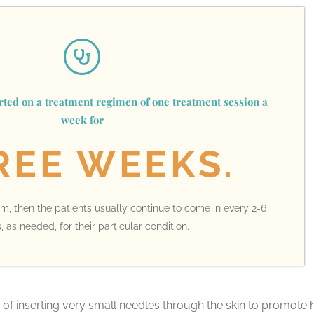
arted on a treatment regimen of one treatment session a
week for
REE WEEKS.
blem, then the patients usually continue to come in every 2-6
 as needed, for their particular condition.
of inserting very small needles through the skin to promote 