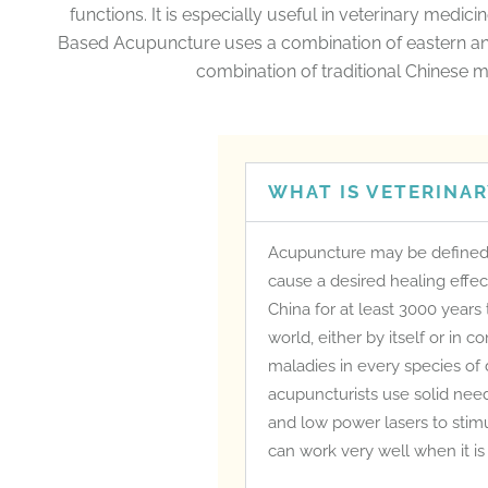
functions. It is especially useful in veterinary medic
Based Acupuncture uses a combination of eastern an
combination of traditional Chinese m
WHAT IS VETERINA
Acupuncture may be defined a
cause a desired healing effec
China for at least 3000 years
world, either by itself or in 
maladies in every species of
acupuncturists use solid need
and low power lasers to stimu
can work very well when it is 