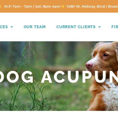
(opens in a new window)
M-F: 7am - 7pm | Sat: 8am-4pm
1480 W. Midway Blvd | Broom
ICES
OUR TEAM
CURRENT CLIENTS
FI
 DOG ACUPU