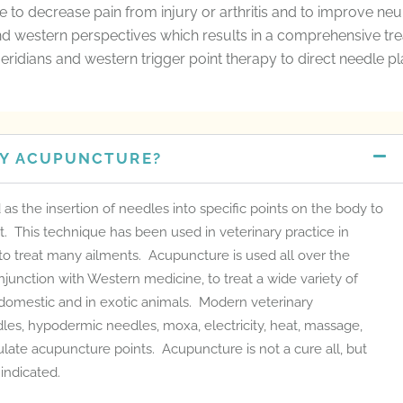
ine to decrease pain from injury or arthritis and to improve ne
d western perspectives which results in a comprehensive tr
eridians and western trigger point therapy to direct needle p
RY ACUPUNCTURE?
s the insertion of needles into specific points on the body to
t. This technique has been used in veterinary practice in
 to treat many ailments. Acupuncture is used all over the
conjunction with Western medicine, to treat a wide variety of
 domestic and in exotic animals. Modern veterinary
les, hypodermic needles, moxa, electricity, heat, massage,
late acupuncture points. Acupuncture is not a cure all, but
indicated.