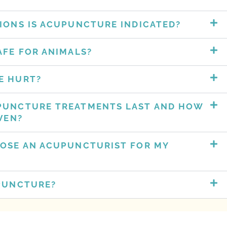
IONS IS ACUPUNCTURE INDICATED?
AFE FOR ANIMALS?
 HURT?​
PUNCTURE TREATMENTS LAST AND HOW
VEN?
OSE AN ACUPUNCTURIST FOR MY
PUNCTURE?