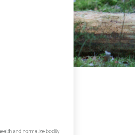
health and normalize bodily