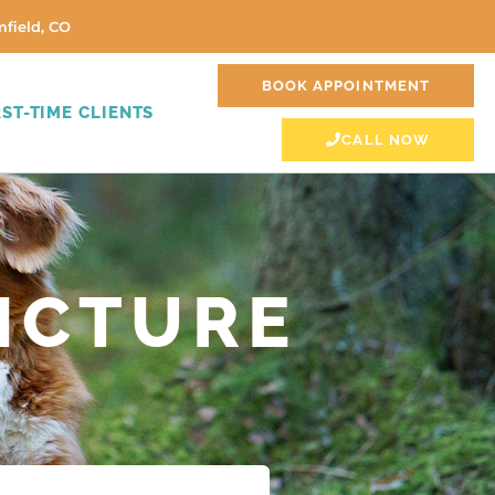
field, CO
BOOK APPOINTMENT
RST-TIME CLIENTS
CALL NOW
NCTURE