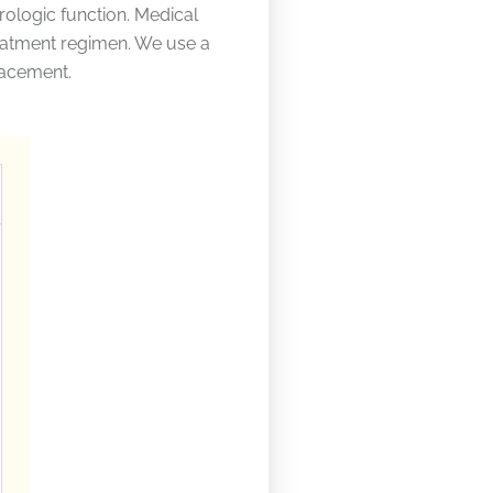
urologic function. Medical
eatment regimen. We use a
lacement.