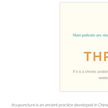
Most patients are st
TH
If it is a chronic pro
weeks,
Acupuncture is an ancient practice developed in China 