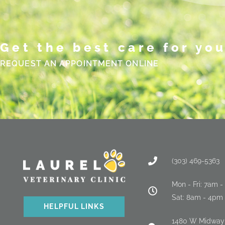
Get the best care for you
REQUEST AN APPOINTMENT ONLINE
(303) 469-5363
Mon - Fri: 7am 
Sat: 8am - 4pm
HELPFUL LINKS
(opens in a new window
1480 W Midway