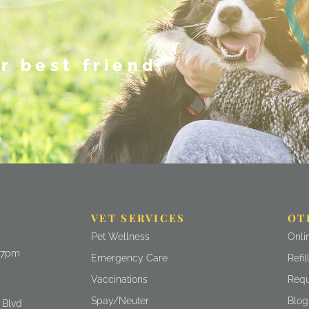
r best friend.
VET SERVICES
OT
(ope
Pet Wellness
Onli
- 7pm
(ope
Emergency Care
Refi
(ope
Vaccinations
Requ
Spay/Neuter
Blog
)
 Blvd