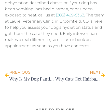
dehydration described above, or if your dog has
been vomiting, has had diarrhea, or has been
exposed to heat, call us at
(303) 469-5363
. The team
at Laurel Veterinary Clinic in Broomfield, CO is here
to help you assess your dog’s hydration status and
get them the care they need. Early intervention
makes a real difference, so call us or book an
appointment as soon as you have concerns.
Prev
Nex
PREVIOUS
NEXT
Why Is My Dog Panting?
Why Cats Get Hairballs (And When It’s Actually a Cause for Concern)
MORE TO EXPLORE