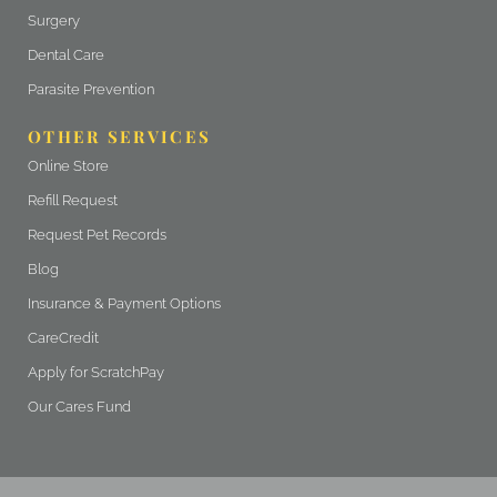
Surgery
Dental Care
Parasite Prevention
OTHER SERVICES
(opens in a new window)
Online Store
(opens in a new window)
Refill Request
(opens in a new window)
Request Pet Records
Blog
Insurance & Payment Options
(opens in a new window)
CareCredit
(opens in a new window)
Apply for ScratchPay
Our Cares Fund