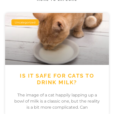
Uncategorized
IS IT SAFE FOR CATS TO
DRINK MILK?
The image of a cat happily lapping up a
bowl of milk is a classic one, but the reality
is a bit more complicated. Can