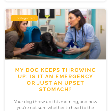
Uncategorized
MY DOG KEEPS THROWING
UP: IS IT AN EMERGENCY
OR JUST AN UPSET
STOMACH?
Your dog threw up this morning, and now
you’re not sure whether to head to the