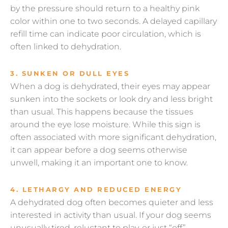
by the pressure should return to a healthy pink
color within one to two seconds. A delayed capillary
refill time can indicate poor circulation, which is
often linked to dehydration.
3. SUNKEN OR DULL EYES
When a dog is dehydrated, their eyes may appear
sunken into the sockets or look dry and less bright
than usual. This happens because the tissues
around the eye lose moisture. While this sign is
often associated with more significant dehydration,
it can appear before a dog seems otherwise
unwell, making it an important one to know.
4. LETHARGY AND REDUCED ENERGY
A dehydrated dog often becomes quieter and less
interested in activity than usual. If your dog seems
unusually tired, reluctant to play, or just “off”