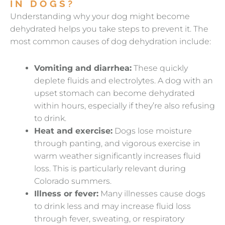
IN DOGS?
Understanding why your dog might become
dehydrated helps you take steps to prevent it. The
most common causes of dog dehydration include:
Vomiting and diarrhea:
These quickly
deplete fluids and electrolytes. A dog with an
upset stomach can become dehydrated
within hours, especially if they’re also refusing
to drink.
Heat and exercise:
Dogs lose moisture
through panting, and vigorous exercise in
warm weather significantly increases fluid
loss. This is particularly relevant during
Colorado summers.
Illness or fever:
Many illnesses cause dogs
to drink less and may increase fluid loss
through fever, sweating, or respiratory