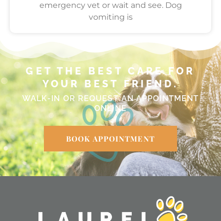
emergency vet or wait and see. Dog
vomiting is
GET THE BEST CARE FOR
YOUR BEST FRIEND.
WALK-IN OR REQUEST AN APPOINTMENT
ONLINE
BOOK APPOINTMENT