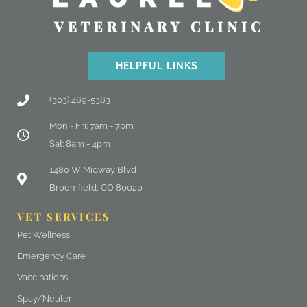
HELPFUL LINKS
(303) 469-5363
Mon - Fri: 7am - 7pm
Sat: 8am - 4pm
(opens in a new window)
1480 W Midway Blvd
Broomfield, CO 80020
VET SERVICES
Pet Wellness
Emergency Care
Vaccinations
Spay/Neuter