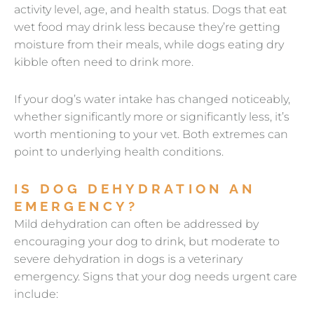
activity level, age, and health status. Dogs that eat
wet food may drink less because they’re getting
moisture from their meals, while dogs eating dry
kibble often need to drink more.
If your dog’s water intake has changed noticeably,
whether significantly more or significantly less, it’s
worth mentioning to your vet. Both extremes can
point to underlying health conditions.
IS DOG DEHYDRATION AN
EMERGENCY?
Mild dehydration can often be addressed by
encouraging your dog to drink, but moderate to
severe dehydration in dogs is a veterinary
emergency. Signs that your dog needs urgent care
include: