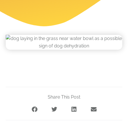
Share This Post