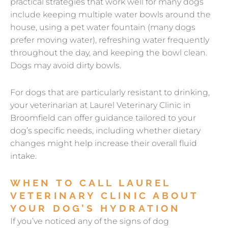
practical strategies that work well for many dogs
include keeping multiple water bowls around the
house, using a pet water fountain (many dogs
prefer moving water), refreshing water frequently
throughout the day, and keeping the bowl clean.
Dogs may avoid dirty bowls.
For dogs that are particularly resistant to drinking,
your veterinarian at Laurel Veterinary Clinic in
Broomfield can offer guidance tailored to your
dog’s specific needs, including whether dietary
changes might help increase their overall fluid
intake.
WHEN TO CALL LAUREL
VETERINARY CLINIC ABOUT
YOUR DOG’S HYDRATION
If you’ve noticed any of the signs of dog