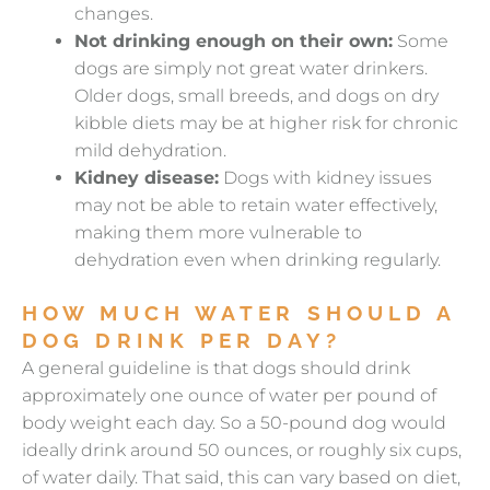
changes.
Not drinking enough on their own:
Some
dogs are simply not great water drinkers.
Older dogs, small breeds, and dogs on dry
kibble diets may be at higher risk for chronic
mild dehydration.
Kidney disease:
Dogs with kidney issues
may not be able to retain water effectively,
making them more vulnerable to
dehydration even when drinking regularly.
HOW MUCH WATER SHOULD A
DOG DRINK PER DAY?
A general guideline is that dogs should drink
approximately one ounce of water per pound of
body weight each day. So a 50-pound dog would
ideally drink around 50 ounces, or roughly six cups,
of water daily. That said, this can vary based on diet,