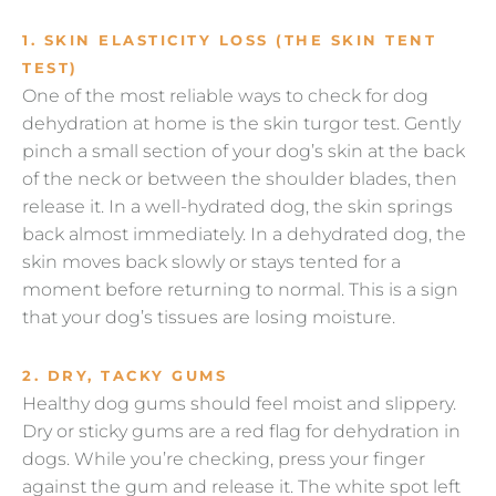
1. SKIN ELASTICITY LOSS (THE SKIN TENT
TEST)
One of the most reliable ways to check for dog
dehydration at home is the skin turgor test. Gently
pinch a small section of your dog’s skin at the back
of the neck or between the shoulder blades, then
release it. In a well-hydrated dog, the skin springs
back almost immediately. In a dehydrated dog, the
skin moves back slowly or stays tented for a
moment before returning to normal. This is a sign
that your dog’s tissues are losing moisture.
2. DRY, TACKY GUMS
Healthy dog gums should feel moist and slippery.
Dry or sticky gums are a red flag for dehydration in
dogs. While you’re checking, press your finger
against the gum and release it. The white spot left