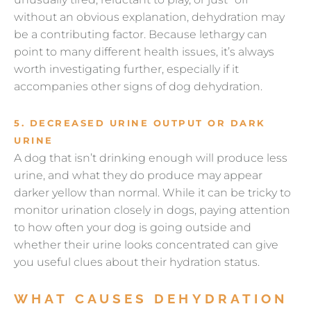
without an obvious explanation, dehydration may
be a contributing factor. Because lethargy can
point to many different health issues, it’s always
worth investigating further, especially if it
accompanies other signs of dog dehydration.
5. DECREASED URINE OUTPUT OR DARK
URINE
A dog that isn’t drinking enough will produce less
urine, and what they do produce may appear
darker yellow than normal. While it can be tricky to
monitor urination closely in dogs, paying attention
to how often your dog is going outside and
whether their urine looks concentrated can give
you useful clues about their hydration status.
WHAT CAUSES DEHYDRATION