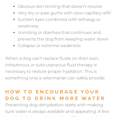
Obvious skin tenting that doesn’t resolve
Very dry or pale gums with slow capillary refill
Sunken eyes combined with lethargy or
weakness
Vomiting or diarrhea that continues and
prevents the dog from keeping water down
Collapse or extreme weakness
When a dog can’t replace fluids on their own,
intravenous or subcutaneous fluid therapy is
necessary to restore proper hydration. This is
something only a veterinarian can safely provide.
HOW TO ENCOURAGE YOUR
DOG TO DRINK MORE WATER
Preventing dog dehydration starts with making
sure water is always available and appealing. A few