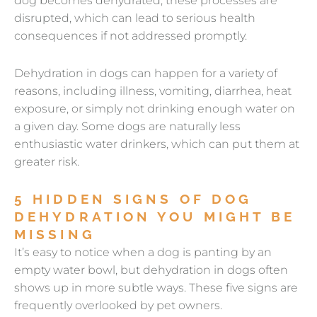
dog becomes dehydrated, these processes are
disrupted, which can lead to serious health
consequences if not addressed promptly.
Dehydration in dogs can happen for a variety of
reasons, including illness, vomiting, diarrhea, heat
exposure, or simply not drinking enough water on
a given day. Some dogs are naturally less
enthusiastic water drinkers, which can put them at
greater risk.
5 HIDDEN SIGNS OF DOG
DEHYDRATION YOU MIGHT BE
MISSING
It’s easy to notice when a dog is panting by an
empty water bowl, but dehydration in dogs often
shows up in more subtle ways. These five signs are
frequently overlooked by pet owners.