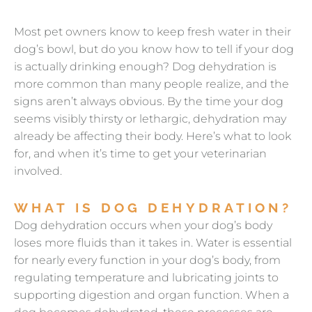
Most pet owners know to keep fresh water in their
dog’s bowl, but do you know how to tell if your dog
is actually drinking enough? Dog dehydration is
more common than many people realize, and the
signs aren’t always obvious. By the time your dog
seems visibly thirsty or lethargic, dehydration may
already be affecting their body. Here’s what to look
for, and when it’s time to get your veterinarian
involved.
WHAT IS DOG DEHYDRATION?
Dog dehydration occurs when your dog’s body
loses more fluids than it takes in. Water is essential
for nearly every function in your dog’s body, from
regulating temperature and lubricating joints to
supporting digestion and organ function. When a