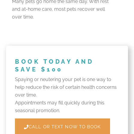
Many pets go home the same day. With rest
and at-home care, most pets recover well
over time.
BOOK TODAY AND
SAVE $100
Spaying or neutering your pet is one way to
help reduce the risk of certain health concerns
over time.
Appointments may fill quickly during this
seasonal promotion.
CALL OR TEXT NOW TO BOOK