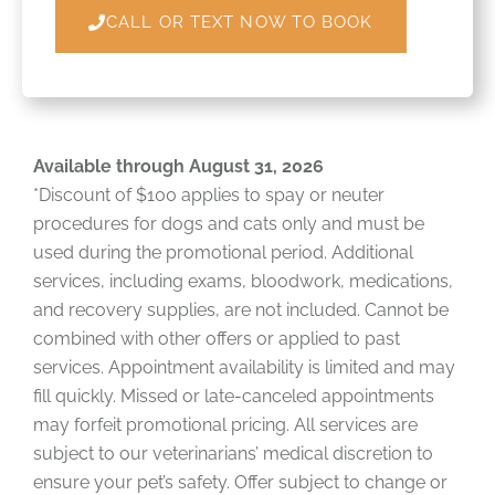
CALL OR TEXT NOW TO BOOK
Available through August 31, 2026
*Discount of $100 applies to spay or neuter
procedures for dogs and cats only and must be
used during the promotional period. Additional
services, including exams, bloodwork, medications,
and recovery supplies, are not included. Cannot be
combined with other offers or applied to past
services. Appointment availability is limited and may
fill quickly. Missed or late-canceled appointments
may forfeit promotional pricing. All services are
subject to our veterinarians’ medical discretion to
ensure your pet’s safety. Offer subject to change or