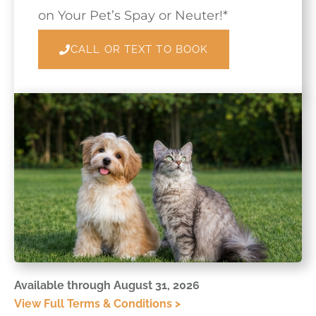
on Your Pet’s Spay or Neuter!*
CALL OR TEXT TO BOOK
Available through August 31, 2026
View Full Terms & Conditions >