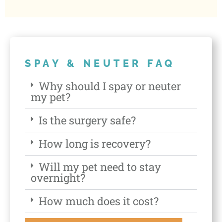
SPAY & NEUTER FAQ
Why should I spay or neuter
my pet?
Is the surgery safe?
How long is recovery?
Will my pet need to stay
overnight?
How much does it cost?