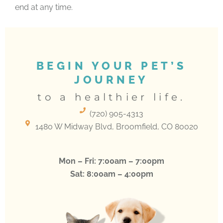
end at any time.
BEGIN YOUR PET’S
JOURNEY
to a healthier life.
(720) 905-4313
(opens in a new window)
1480 W Midway Blvd, Broomfield, CO 80020
Mon – Fri: 7:00am – 7:00pm
Sat: 8:00am – 4:00pm