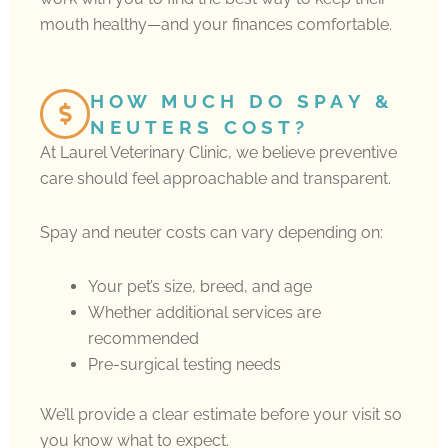
mouth healthy—and your finances comfortable.
HOW MUCH DO SPAY &
NEUTERS COST?
At Laurel Veterinary Clinic, we believe preventive
care should feel approachable and transparent.
Spay and neuter costs can vary depending on:
Your pet’s size, breed, and age
Whether additional services are
recommended
Pre-surgical testing needs
We’ll provide a clear estimate before your visit so
you know what to expect.