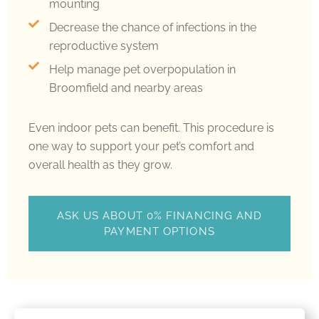
mounting
Decrease the chance of infections in the
reproductive system
Help manage pet overpopulation in
Broomfield and nearby areas
Even indoor pets can benefit. This procedure is
one way to support your pet’s comfort and
overall health as they grow.
ASK US ABOUT 0% FINANCING AND
PAYMENT OPTIONS