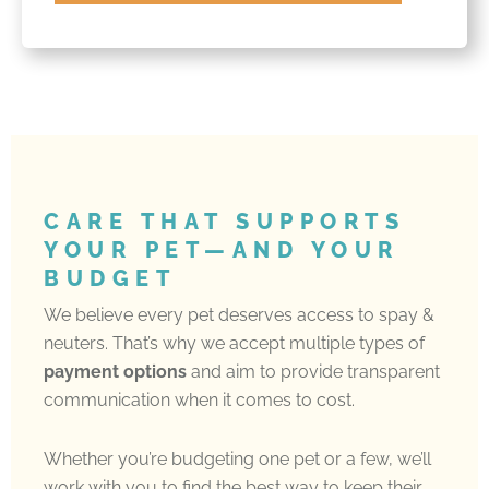
CARE THAT SUPPORTS
YOUR PET—AND YOUR
BUDGET
We believe every pet deserves access to spay &
neuters. That’s why we accept multiple types of
payment options
and aim to provide transparent
communication when it comes to cost.
Whether you’re budgeting one pet or a few, we’ll
work with you to find the best way to keep their