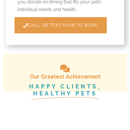
you decide on timing that fits your pet’s
individual needs and health.
CALL OR TEXT NOW TO BOOK
Our Greatest Achievement
HAPPY CLIENTS,
HEALTHY PETS