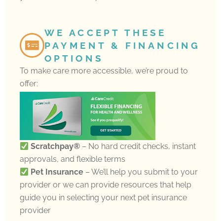
WE ACCEPT THESE
PAYMENT & FINANCING
OPTIONS
To make care more accessible, we’re proud to
offer:
Scratchpay®
– No hard credit checks, instant
approvals, and flexible terms
Pet Insurance
– We’ll help you submit to your
provider or we can provide resources that help
guide you in selecting your next pet insurance
provider