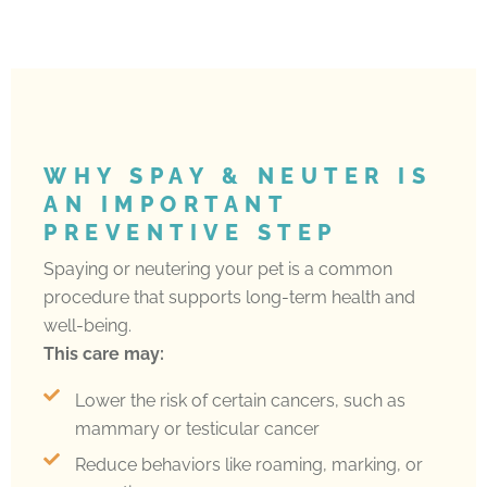
WHY SPAY & NEUTER IS
AN IMPORTANT
PREVENTIVE STEP
Spaying or neutering your pet is a common
procedure that supports long-term health and
well-being.
This care may:
Lower the risk of certain cancers, such as
mammary or testicular cancer
Reduce behaviors like roaming, marking, or