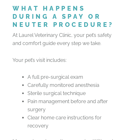
WHAT HAPPENS
DURING A SPAY OR
NEUTER PROCEDURE?
At Laurel Veterinary Clinic, your pet’s safety
and comfort guide every step we take.
Your pet’s visit includes:
A full pre-surgical exam
Carefully monitored anesthesia
Sterile surgical technique
Pain management before and after
surgery
Clear home care instructions for
recovery