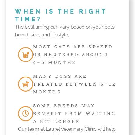
WHEN IS THE RIGHT
TIME?
The best timing can vary based on your pet’s
breed, size, and lifestyle.
MOST CATS ARE SPAYED
OR NEUTERED AROUND
4–6 MONTHS
MANY DOGS ARE
TREATED BETWEEN 6–12
MONTHS
SOME BREEDS MAY
BENEFIT FROM WAITING
A BIT LONGER
Our team at Laurel Veterinary Clinic will help