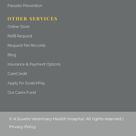
Parasite Prevention
OTHER SERVICES
(opens in a new window)
Online Store
(opens in a new window)
Refill Request
(opens in a new window)
Request Pet Records
Blog
Insurance & Payment Options
(opens in a new window)
CareCredit
(opens in a new window)
Apply for ScratchPay
Our Cares Fund
(opens in a new window)
(opens in a new window)
© A
Suveto Veterinary Health
Hospital. All rights reserved |
Privacy Policy