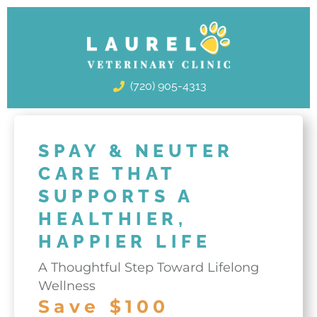
Skip
to
content
(720) 905-4313
SPAY & NEUTER
CARE THAT
SUPPORTS A
HEALTHIER,
HAPPIER LIFE
A Thoughtful Step Toward Lifelong
Wellness
Save $100