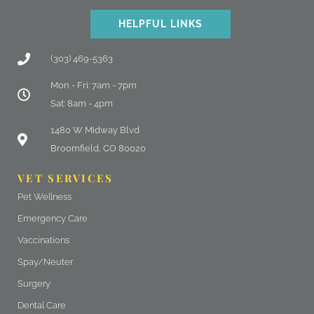
HELPFUL LINKS
(303) 469-5363
Mon - Fri: 7am - 7pm
Sat: 8am - 4pm
(opens in a new window)
1480 W Midway Blvd
Broomfield, CO 80020
VET SERVICES
Pet Wellness
Emergency Care
Vaccinations
Spay/Neuter
Surgery
Dental Care