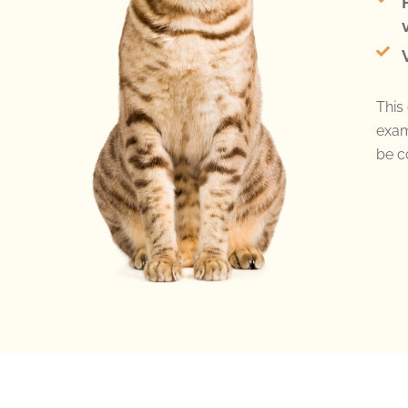
This 
exam
be c