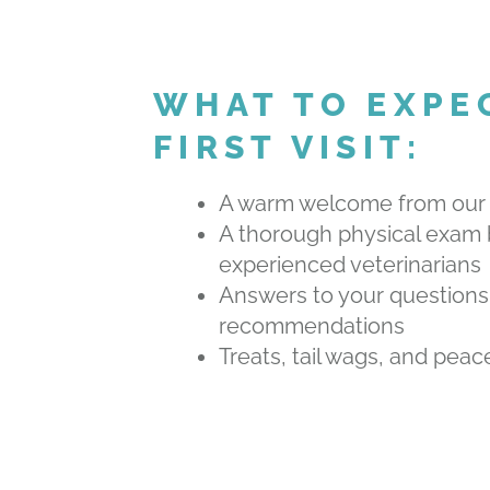
WHAT TO EXPE
FIRST VISIT:
A warm welcome from our
A thorough physical exam 
experienced veterinarians
Answers to your questions
recommendations
Treats, tail wags, and peac