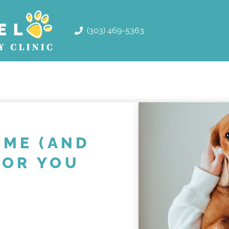
(303) 469-5363
ME (AND
FOR YOU
!