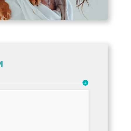
M
(opens in a new wi