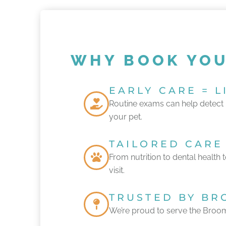
WHY BOOK YOU
EARLY CARE = 
Routine exams can help detect h
your pet.
TAILORED CARE
From nutrition to dental health 
visit.
TRUSTED BY BR
We’re proud to serve the Broom