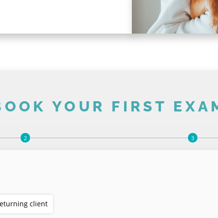
BOOK YOUR FIRST EXA