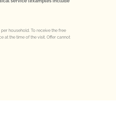
ical service (examples include
 per household
. To receive the free
ce
at the time of the visit.
Offer
cannot