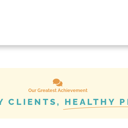
Our Greatest Achievement
Y CLIENTS,
HEALTHY P