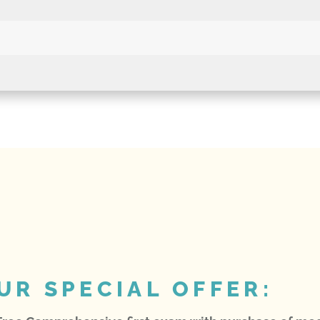
UR SPECIAL OFFER: