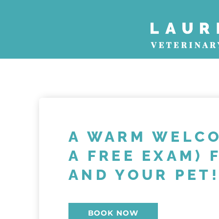
Skip
to
content
A WARM WELCO
A FREE EXAM) 
AND YOUR PET
BOOK NOW