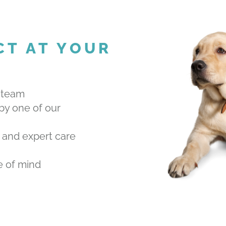
CT AT YOUR
 team
by one of our
 and expert care
e of mind