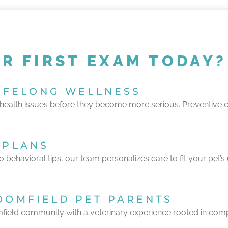
R FIRST EXAM TODAY?
LIFELONG WELLNESS
ealth issues before they become more serious. Preventive care
 PLANS
to behavioral tips, our team personalizes care to fit your pet’
OOMFIELD PET PARENTS
field community with a veterinary experience rooted in comp