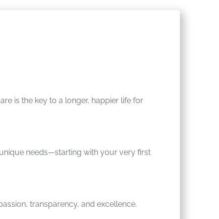
 is the key to a longer, happier life for
s unique needs—starting with your very first
assion, transparency, and excellence.