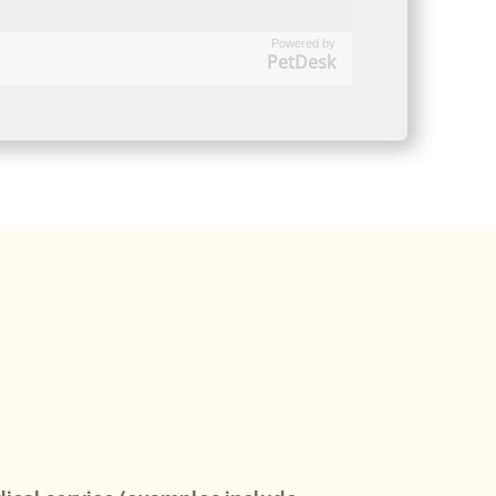
Powered by
PetDesk