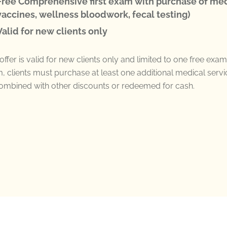
Free Comprehensive first exam with purchase of med
vaccines, wellness bloodwork, fecal testing)
Valid for new clients only
offer is valid for
new clients only
and limited to
one free exam
, clients must
purchase
at least one
additional
medical servi
ombined with other discounts
or redeemed
for
cash.