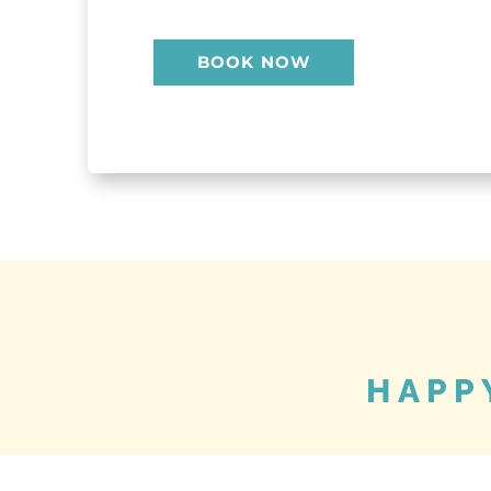
BOOK NOW
HAPP